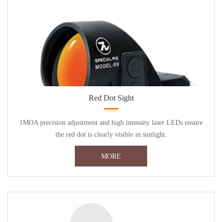
Red Dot Sight
1MOA precision adjustment and high intensity laser LEDs ensure
the red dot is clearly visible in sunlight.
MORE