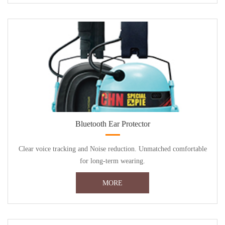
Bluetooth Ear Protector
Clear voice tracking and Noise reduction. Unmatched comfortable
for long-term wearing.
MORE