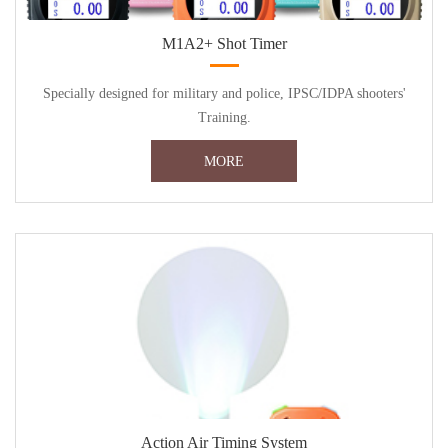
M1A2+ Shot Timer
Specially designed for military and police, IPSC/IDPA shooters'
Training.
MORE
Action Air Timing System