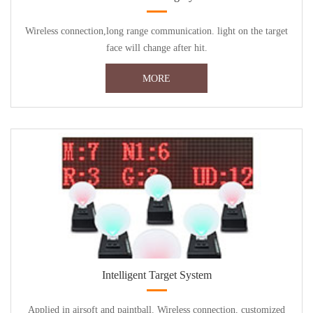
Wireless connection,long range communication. light on the target
face will change after hit.
MORE
Intelligent Target System
Applied in airsoft and paintball. Wireless connection, customized