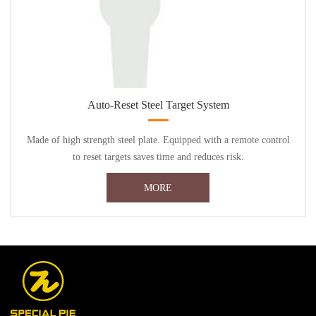
Auto-Reset Steel Target System
Made of high strength steel plate. Equipped with a remote control
to reset targets saves time and reduces risk.
MORE