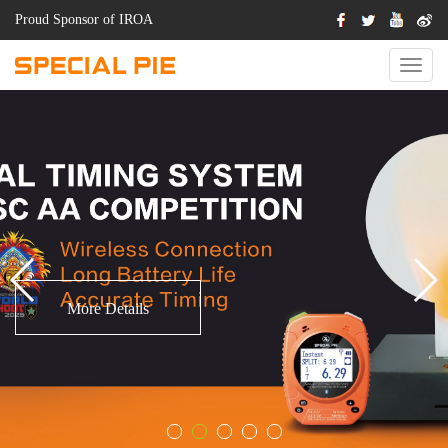
Proud Sponsor of IROA
Switch
Naviga
.
More Details