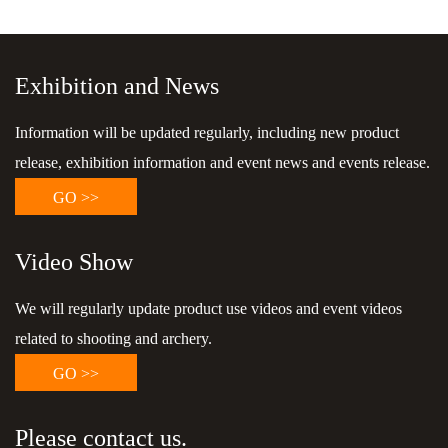
Exhibition and News
Information will be updated regularly, including new product
release, exhibition information and event news and events release.
GO >>
Video Show
We will regularly update product use videos and event videos
related to shooting and archery.
GO >>
Please contact us.