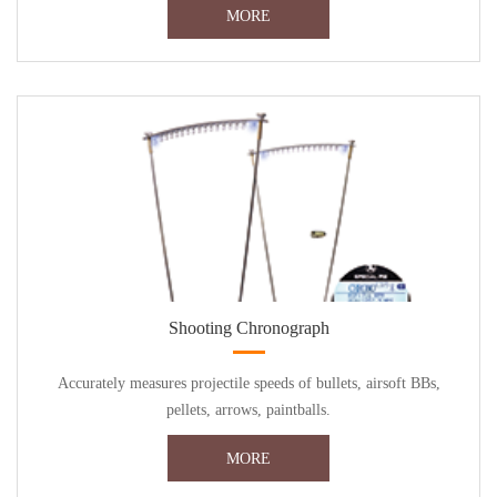
MORE
Shooting Chronograph
Accurately measures projectile speeds of bullets, airsoft BBs,
pellets, arrows, paintballs.
MORE