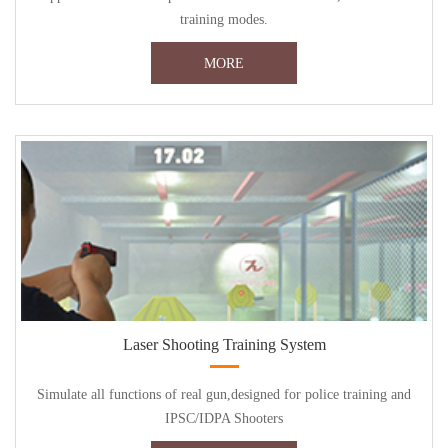
training modes.
MORE
Laser Shooting Training System
Simulate all functions of real gun,designed for police training and
IPSC/IDPA Shooters