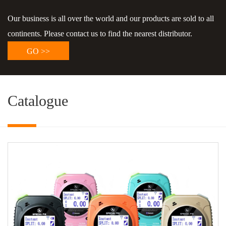
Our business is all over the world and our products are sold to all
continents. Please contact us to find the nearest distributor.
GO >>
Catalogue