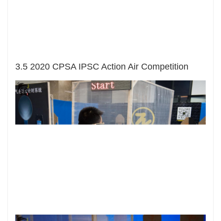
3.5 2020 CPSA IPSC Action Air Competition