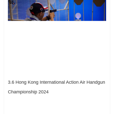
3.
6 Hong Kong International Action Air Handgun
Championship 2024