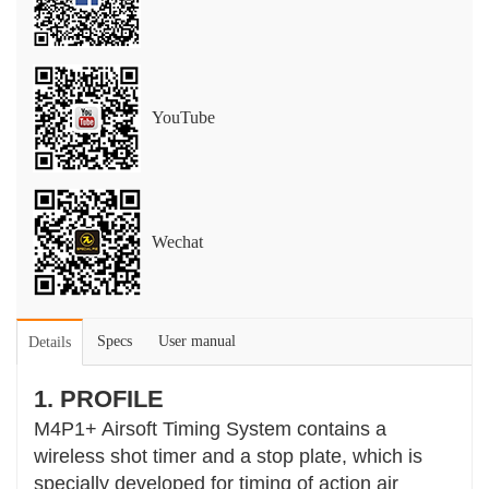
YouTube
Wechat
Specs
User manual
Details
1. PROFILE
M4P1+ Airsoft Timing System contains a
wireless shot timer and a stop plate, which is
specially developed for timing of action air