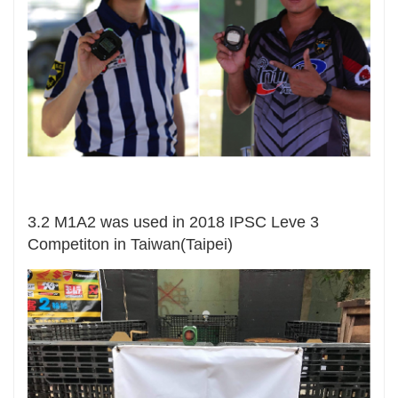
3.2 M1A2 was used in 2018 IPSC Leve 3
Competiton in Taiwan(Taipei)