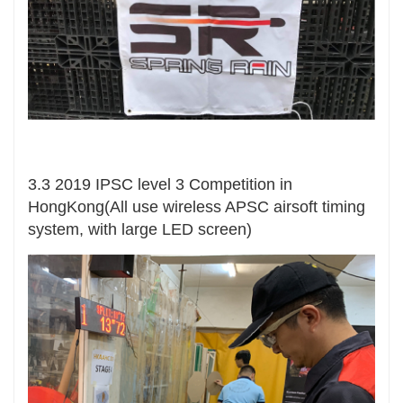
3.3 2019 IPSC level 3 Competition in
HongKong(All use wireless APSC airsoft timing
system, with large LED screen)