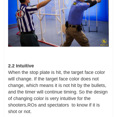
2.2 Intuitive
When the stop plate is hit, the target face color
will change. If the target face color does not
change, which means it is not hit by the bullets,
and the timer will continue timing. So the design
of changing color is very intuitive for the
shooters,ROs and spectators to know if it is
shot or not.