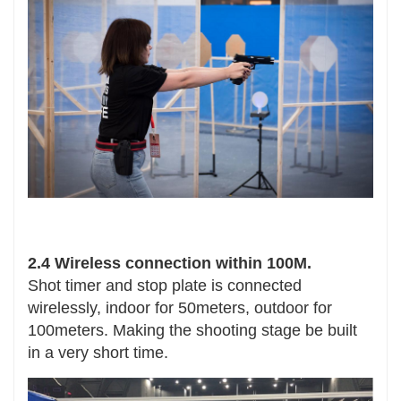
2.4 Wireless connection within 100M.
Shot timer and stop plate is connected
wirelessly, indoor for 50meters, outdoor for
100meters. Making the shooting stage be built
in a very short time.