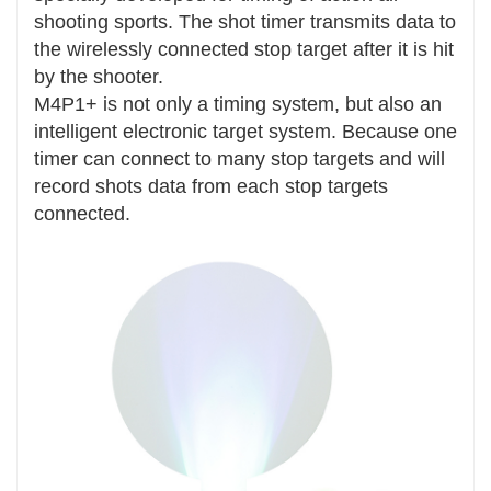
shooting sports. The shot timer transmits data to
the wirelessly connected stop target after it is hit
by the shooter.
M4P1+ is not only a timing system, but also an
intelligent electronic target system. Because one
timer can connect to many stop targets and will
record shots data from each stop targets
connected.