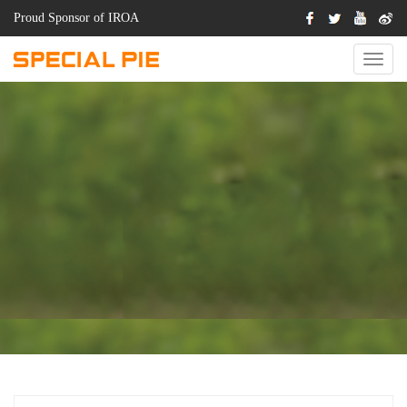
Proud Sponsor of IROA
Switch
Naviga