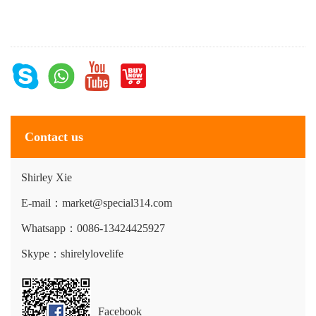
Contact us
Shirley Xie
E-mail：market@special314.com
Whatsapp：0086-13424425927
Skype：shirelylovelife
Facebook