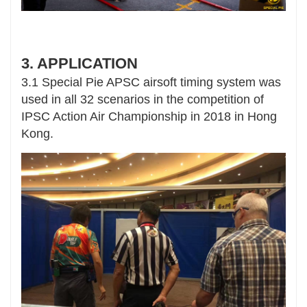
3. APPLICATION
3.1 Special Pie APSC airsoft timing system was
used in all 32 scenarios in the competition of
IPSC Action Air Championship in 2018 in Hong
Kong.