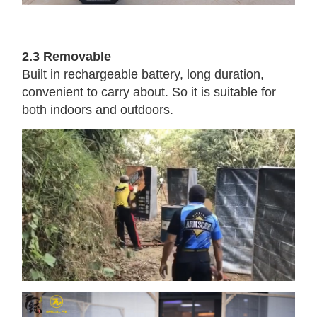
2.3 Removable
Built in rechargeable battery, long duration,
convenient to carry about. So it is suitable for
both indoors and outdoors.