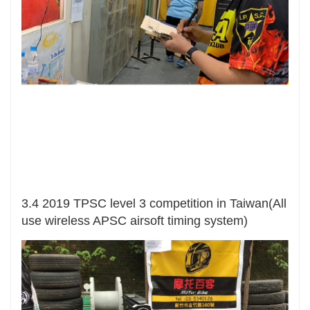
3.4 2019 TPSC level 3 competition in Taiwan(All
use wireless APSC airsoft timing system)