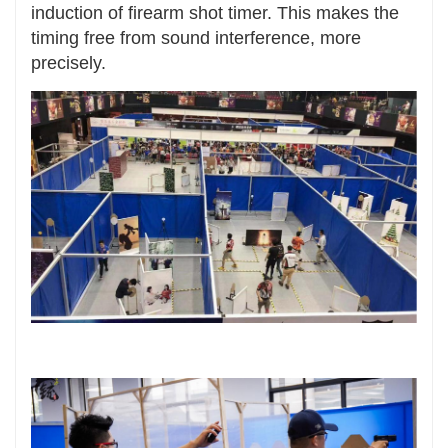
induction of firearm shot timer. This makes the
timing free from sound interference, more
precisely.