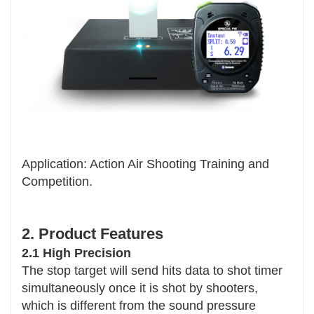
Application: Action Air Shooting Training and
Competition.
2. Product Features
2.1 High Precision
The stop target will send hits data to shot timer
simultaneously once it is shot by shooters,
which is different from the sound pressure