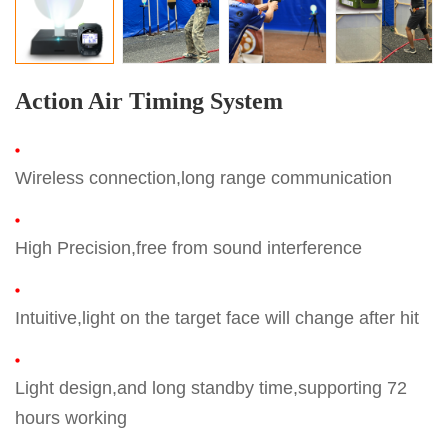
Action Air Timing System
Wireless connection,long range communication
High Precision,free from sound interference
Intuitive,light on the target face will change after hit
Light design,and long standby time,supporting 72
hours working