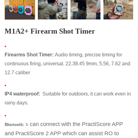
M1A2+ Firearm Shot Timer
Firearms Shot Timer
:
Audio timing, precise timing for
continuous firing, universal. 22.38.45 9mm, 5.56, 7.62 and
12.7 caliber
IP4 waterproo
f:
Suitable for outdoors, it can work even in
rainy days.
can connect with the PractiScore APP
Bluetooth:
It
and
PractiScore 2 APP
which can assist RO to