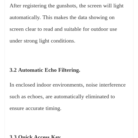
After registering the gunshots, the screen will light
automatically. This makes the data showing on
screen clear to read and suitable for outdoor use
under strong light conditions.
3.2 Automatic Echo Filtering.
In enclosed indoor environments, noise interference
such as echoes, are automatically eliminated to
ensure accurate timing.
3.3 Quick Access Key.