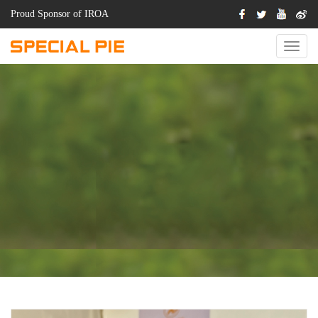
Proud Sponsor of IROA
Switch
Naviga