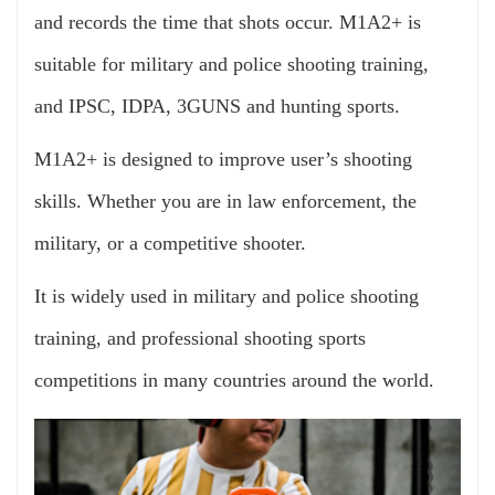
and records the time that shots occur. M1A2+ is
suitable for military and police shooting training,
and IPSC, IDPA, 3GUNS and hunting sports.
M1A2+ is designed to improve user’s shooting
skills. Whether you are in law enforcement, the
military, or a competitive shooter.
It is widely used in military and police shooting
training, and professional shooting sports
competitions in many countries around the world.