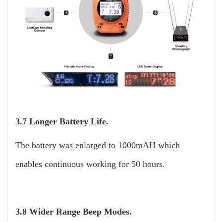
3.7 Longer Battery Life.
The battery was enlarged to 1000mAH which
enables continuous working for 50 hours.
3.8 Wider Range Beep Modes.