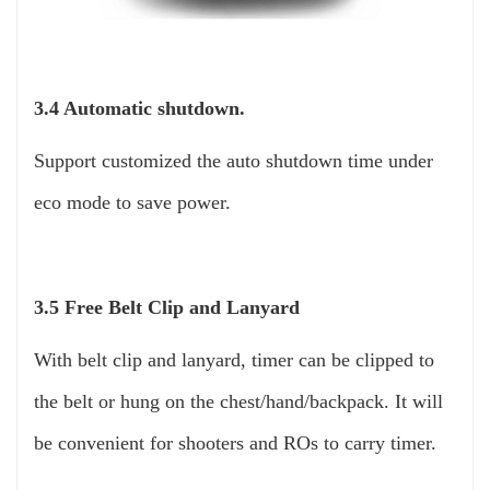
3.4 Automatic shutdown.
Support customized the auto shutdown time under
eco mode to save power.
3.5 Free Belt Clip and Lanyard
With belt clip and lanyard, timer can be clipped to
the belt or hung on the chest/hand/backpack. It will
be convenient for shooters and ROs to carry timer.