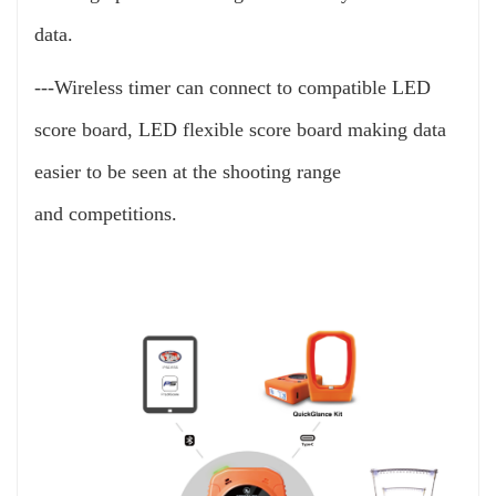
data.
---Wireless timer can connect to compatible LED
score board, LED flexible score board making data
easier to be seen at the shooting range
and
competitions.