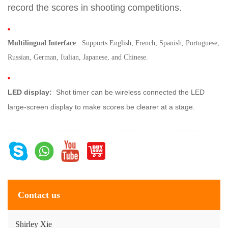
record the scores in shooting competitions.
Multilingual Interface
: Supports English, French, Spanish, Portuguese,
Russian, German, Italian, Japanese, and Chinese.
LED display
:
Shot timer can be wireless connected the LED
large-screen display to make scores be clearer at a stage.
Contact us
Shirley Xie