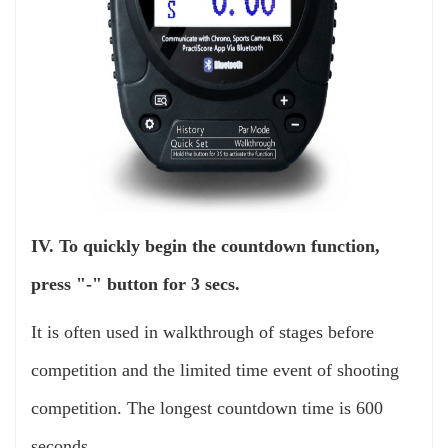
IV. To quickly begin the countdown function,
press "-" button for 3 secs.
It is often used in walkthrough of stages before
competition and the limited time event of shooting
competition. The longest countdown time is 600
seconds.