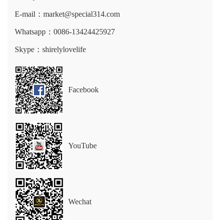
E-mail：market@special314.com
Whatsapp：0086-13424425927
Skype：shirelylovelife
Facebook
YouTube
Wechat