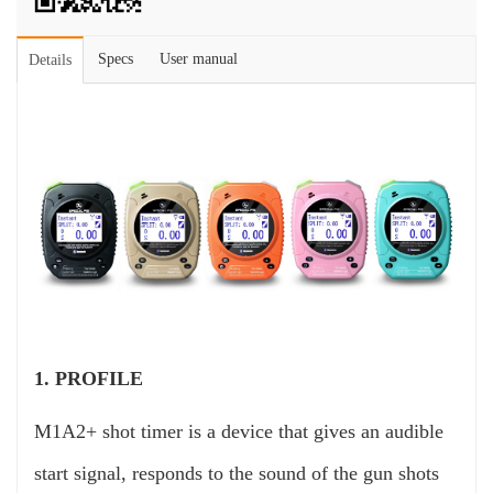
Specs
User manual
Details
1. PROFILE
M1A2+ shot timer is a device that gives an audible
start signal, responds to the sound of the gun shots