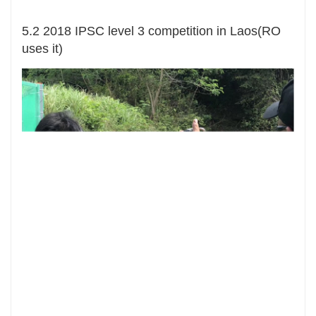
5.2 2018 IPSC level 3 competition in Laos(RO
uses it)