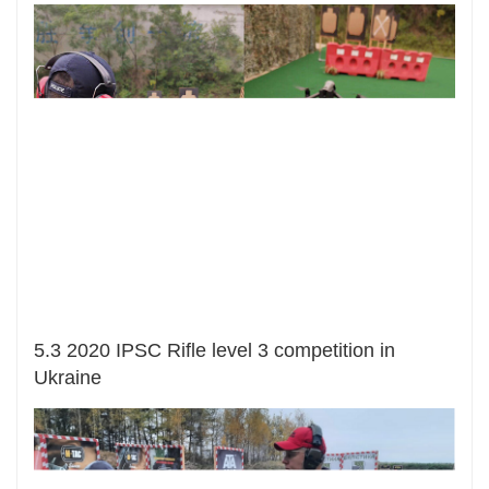
5.3 2020 IPSC Rifle level 3 competition in
Ukraine