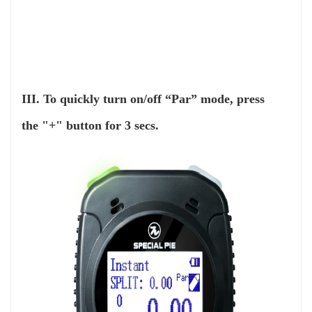
III. To quickly turn on/off “Par” mode, press
the "+" button for 3 secs.