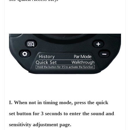
I. When not in timing mode, press the quick
set button for 3 seconds to enter the sound and
sensitivity adjustment page.