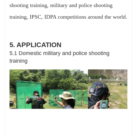
shooting training, military and police shooting
training, IPSC, IDPA competitions around the world.
5. APPLICATION
5.1 Domestic military and police shooting
training