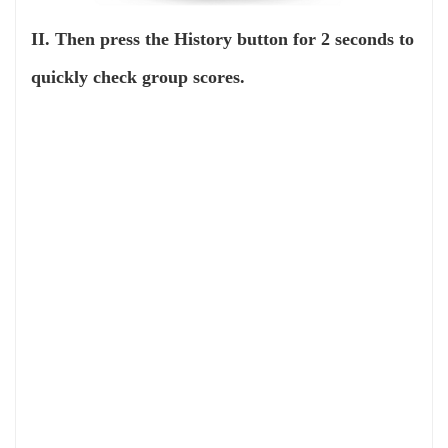
II. Then press the History button for 2 seconds to
quickly check group scores.