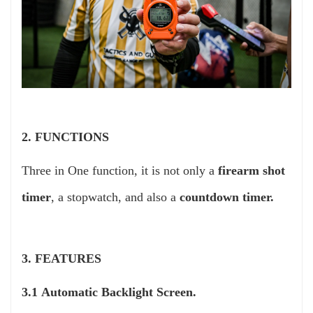
2. FUNCTIONS
Three in One function, it is not only a
firearm shot
timer
, a stopwatch, and also a
countdown timer.
3. FEATURES
3.1 Automatic Backlight Screen.