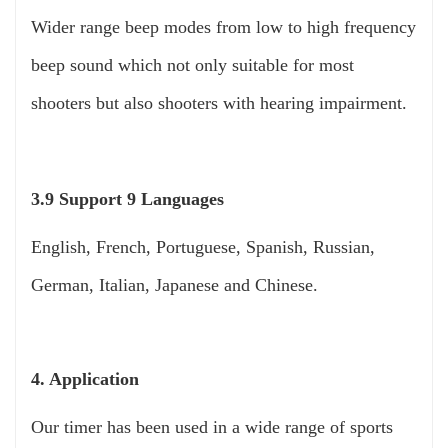
Wider range beep modes from low to high frequency
beep sound which not only suitable for most
shooters but also shooters with hearing impairment.
3.9 Support 9 Languages
English, French, Portuguese, Spanish, Russian,
German, Italian, Japanese and Chinese.
4. Application
Our timer has been used in a wide range of sports