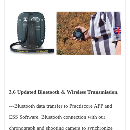
3.6 Updated Bluetooth & Wireless Transmission.
---Bluetooth data transfer to Practiscore APP and
ESS Software. Bluetooth connection with our
chronograph and shooting camera to synchronize