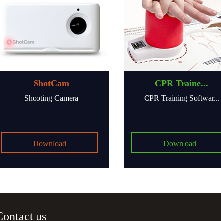
ShotCam
CPR Traine...
Shooting Camera
CPR Training Softwar...
Download
Download
Contact us