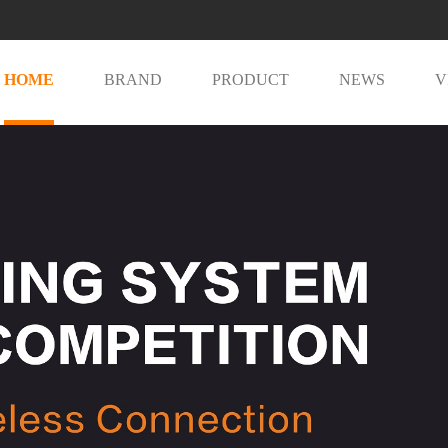
HOME
BRAND
PRODUCT
NEWS
V