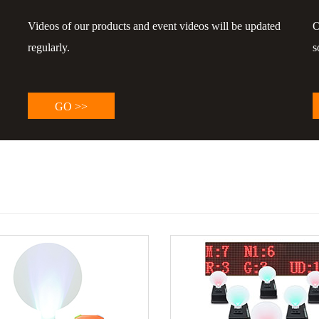
Videos of our products and event videos will be updated
O
regularly.
s
GO >>