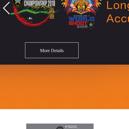
More Details