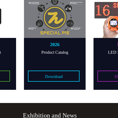
2026
M16P
Product Catalog
LED Score D
Download
Downloa
Exhibition and News