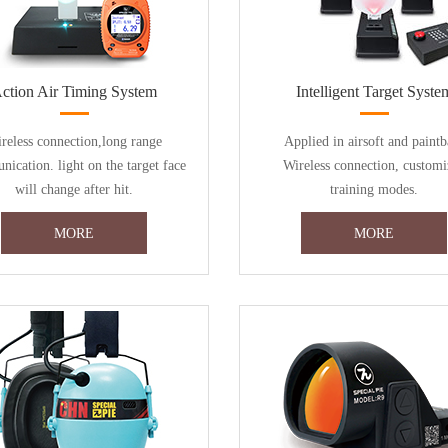
ction Air Timing System
Intelligent Target Syste
reless connection,long range
Applied in airsoft and paintb
ication. light on the target face
Wireless connection, customi
will change after hit.
training modes.
MORE
MORE