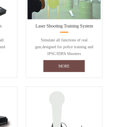
m
Laser Shooting Training System
all.
Simulate all functions of real
zed
gun,designed for police training and
IPSC/IDPA Shooters
MORE