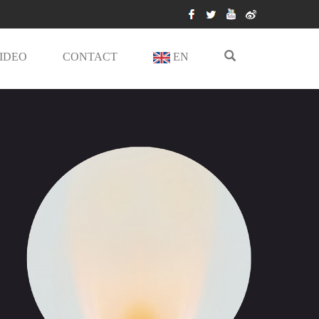
IDEO
CONTACT
EN