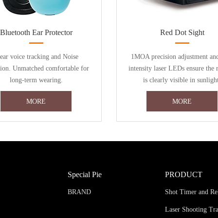
Bluetooth Ear Protector
Red Dot Sight
ear voice tracking and Noise
1MOA precision adjustment an
tion. Unmatched comfortable for
intensity laser LEDs ensure the 
long-term wearing.
is clearly visible in sunligh
MORE
MORE
Special Pie
PRODUCT
BRAND
Shot Timer and Re
Laser Shooting Tr