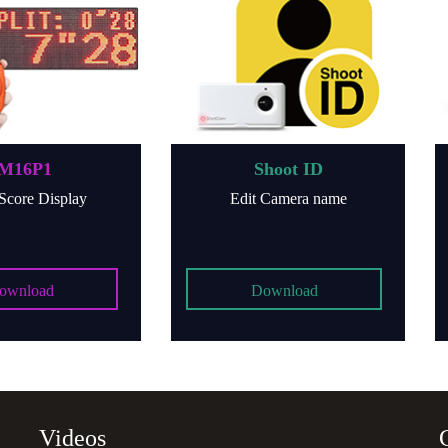
1
Shoot ID
isplay
Edit Camera name
d
Download
Videos