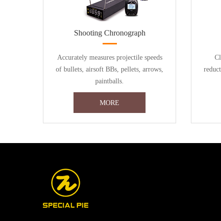
Shooting Chronograph
Accurately measures projectile speeds
Cl
of bullets, airsoft BBs, pellets, arrows,
reduc
paintballs.
MORE