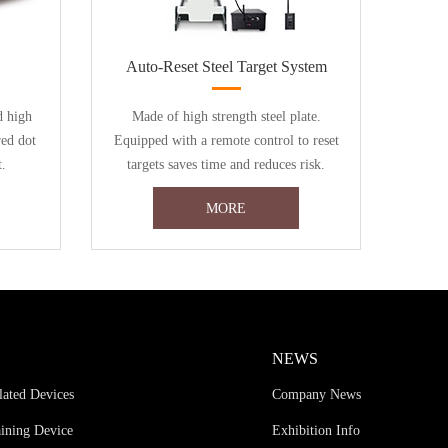
Auto-Reset Steel Target System
d high
Made of high strength steel plate.
red dot
Equipped with a remote control to reset
t.
targets saves time and reduces risk.
MORE
NEWS
lated Devices
Company News
aining Device
Exhibition Info