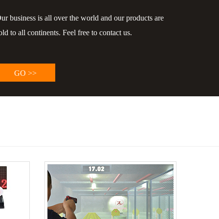
ur business is all over the world and our products are
old to all continents. Feel free to contact us.
GO >>