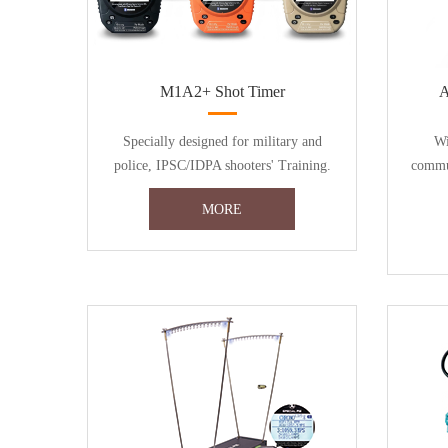
M1A2+ Shot Timer
A
Specially designed for military and
Wi
police, IPSC/IDPA shooters' Training.
commun
MORE