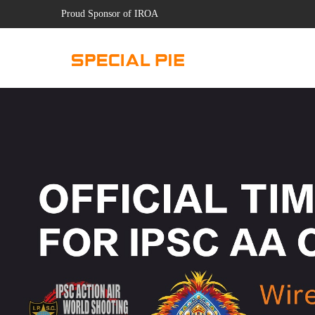
Proud Sponsor of IROA
.