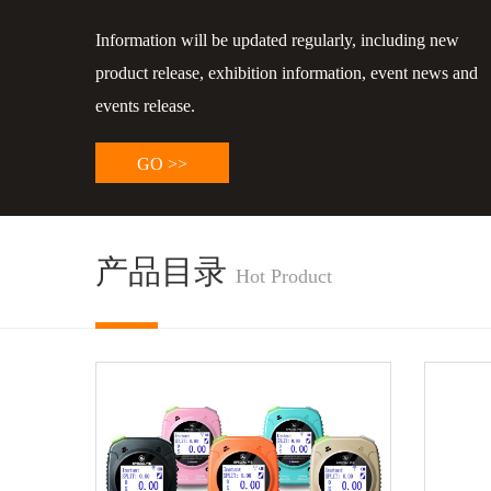
Information will be updated regularly, including new
product release, exhibition information, event news and
events release.
GO >>
产品目录
Hot Product