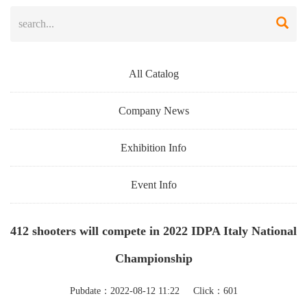
All Catalog
Company News
Exhibition Info
Event Info
412 shooters will compete in 2022 IDPA Italy National
Championship
Pubdate：2022-08-12 11:22 Click：601