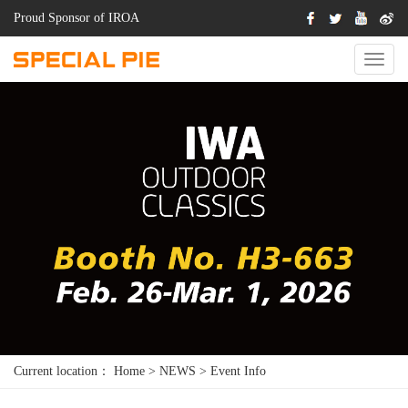
Proud Sponsor of IROA
Switch
Naviga
Current location：
Home
>
NEWS
>
Event Info