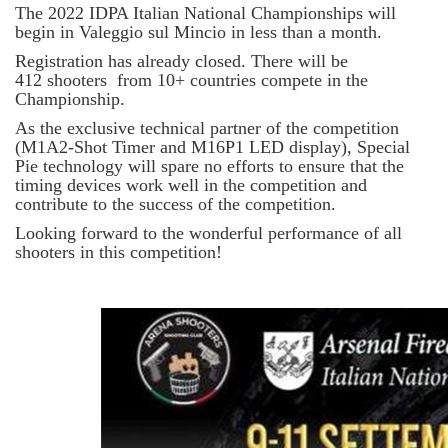
The 2022 IDPA Italian National Championships will
begin in Valeggio sul Mincio in less than a month.
Registration has already closed. There will be
412 shooters from 10+ countries compete in the
Championship.
As the exclusive technical partner of the competition
(M1A2-Shot Timer and M16P1 LED display), Special
Pie technology will spare no efforts to ensure that the
timing devices work well in the competition and
contribute to the success of the competition.
Looking forward to the wonderful performance of all
shooters in this competition!