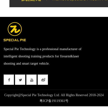
Special Pie Technology is a professional manufacturer of
intelligent shooting training products for firearm&laser
shooting and smart target vehicle.
Copyright@Special Pie Technology Ltd. All Rights Reserved 2018-2024
粤ICP备19119361号